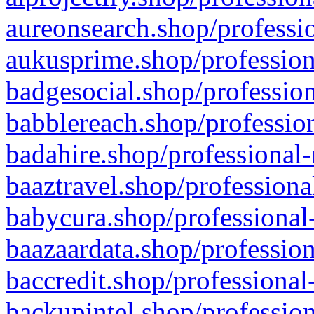
aureonsearch.shop/professio
aukusprime.shop/profession
badgesocial.shop/profession
babblereach.shop/profession
badahire.shop/professional-
baaztravel.shop/professiona
babycura.shop/professional-
baazaardata.shop/profession
baccredit.shop/professional
backupintel.shop/profession