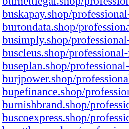
burnettlegal.shop/professio
buskapay.shop/professional
burtondata.shop/professiona
busimply.shop/professional-
buscleus.shop/professional-
buseplan.shop/professional-
burjpower.shop/professional
bupefinance.shop/profession
burnishbrand.shop/professio
buscoexpress.shop/professio