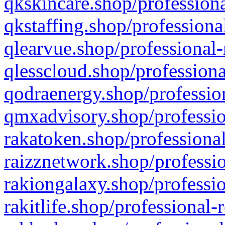
qkskincare.shop/professiona
qkstaffing.shop/professiona
qlearvue.shop/professional-
qlesscloud.shop/professiona
qodraenergy.shop/profession
qmxadvisory.shop/professio
rakatoken.shop/professional
raizznetwork.shop/professio
rakiongalaxy.shop/professio
rakitlife.shop/professional-