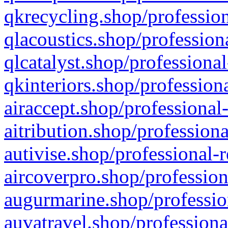
qkrecycling.shop/profession
qlacoustics.shop/profession
qlcatalyst.shop/professional
qkinteriors.shop/profession
airaccept.shop/professional
aitribution.shop/professiona
autivise.shop/professional-
aircoverpro.shop/profession
augurmarine.shop/professio
auvatravel.shop/professiona