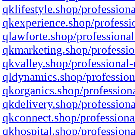
qklifestyle.shop/professiona
qkexperience.shop/professio
qlawforte.shop/professional
qkmarketing.shop/professio
qkvalley.shop/professional-
qldynamics.shop/profession
qkorganics.shop/professiona
qkdelivery.shop/professiona
qkconnect.shop/professiona
qkhospital.shop/professiona