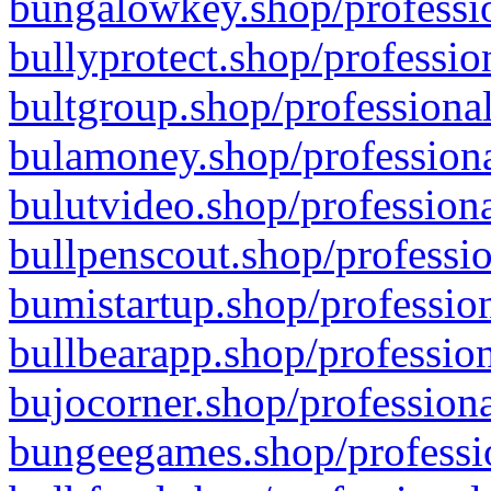
bungalowkey.shop/professio
bullyprotect.shop/professio
bultgroup.shop/professional
bulamoney.shop/professiona
bulutvideo.shop/professiona
bullpenscout.shop/professio
bumistartup.shop/profession
bullbearapp.shop/profession
bujocorner.shop/professiona
bungeegames.shop/professio