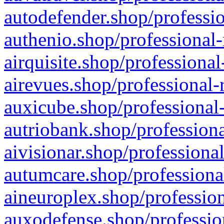
autodefender.shop/professio
authenio.shop/professional-
airquisite.shop/professional
airevues.shop/professional-
auxicube.shop/professional-
autriobank.shop/professiona
aivisionar.shop/professiona
autumcare.shop/professiona
aineuroplex.shop/profession
auxodefense.shop/professio