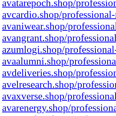
avatarepoch.shop/profession
avcardio.shop/professional-
avaniwear.shop/professional
avangrant.shop/professional
azumlogi.shop/professional
avaalumni.shop/professiona
avdeliveries.shop/professio
avelresearch.shop/professio
avaxverse.shop/professional
avarenergy.shop/professiona