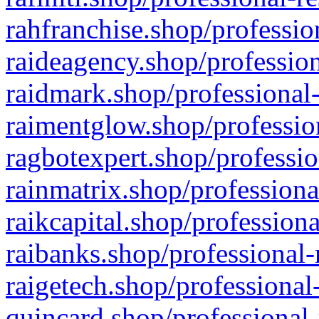
rahfranchise.shop/professio
raideagency.shop/profession
raidmark.shop/professional-
raimentglow.shop/professio
ragbotexpert.shop/professio
rainmatrix.shop/professiona
raikcapital.shop/professiona
raibanks.shop/professional-
raigetech.shop/professional
quincard.shop/professional-