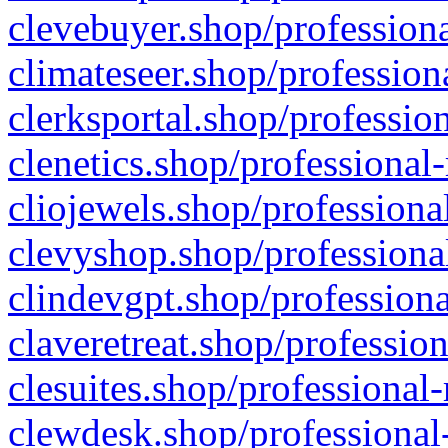
clevebuyer.shop/professiona
climateseer.shop/profession
clerksportal.shop/professio
clenetics.shop/professional
cliojewels.shop/professiona
clevyshop.shop/professional
clindevgpt.shop/professiona
claveretreat.shop/profession
clesuites.shop/professional-
clewdesk.shop/professional-