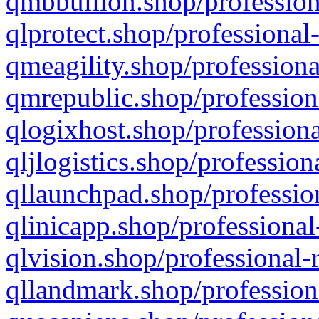
qmbbullion.shop/profession
qlprotect.shop/professional
qmeagility.shop/professiona
qmrepublic.shop/profession
qlogixhost.shop/professiona
qljlogistics.shop/profession
qllaunchpad.shop/profession
qlinicapp.shop/professional
qlvision.shop/professional-
qllandmark.shop/profession