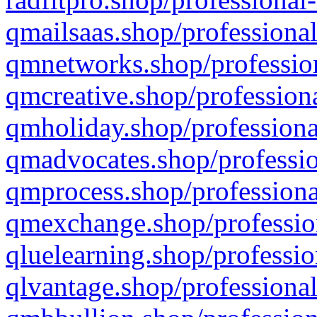
qmailsaas.shop/professional
qmnetworks.shop/profession
qmcreative.shop/professiona
qmholiday.shop/professiona
qmadvocates.shop/professio
qmprocess.shop/professiona
qmexchange.shop/profession
qluelearning.shop/professio
qlvantage.shop/professional