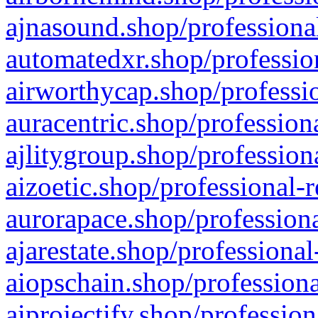
ajnasound.shop/professional
automatedxr.shop/profession
airworthycap.shop/professio
auracentric.shop/profession
ajlitygroup.shop/profession
aizoetic.shop/professional-
aurorapace.shop/professiona
ajarestate.shop/professional
aiopschain.shop/professiona
aiprojectify.shop/profession