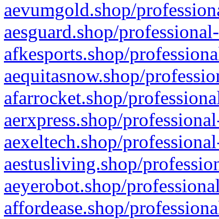
aevumgold.shop/professiona
aesguard.shop/professional-
afkesports.shop/professiona
aequitasnow.shop/profession
afarrocket.shop/professiona
aerxpress.shop/professional
aexeltech.shop/professional
aestusliving.shop/professio
aeyerobot.shop/professional
affordease.shop/professiona