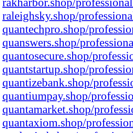
rakharbor.shop/professional
raleighsky.shop/professiona
quantechpro.shop/professio
quanswers.shop/professiona
quantosecure.shop/professio
quantstartup.shop/professio
quantizebank.shop/professio
quantiumpay.shop/professio
quantamarket.shop/professi
quantaxiom.shop/profession