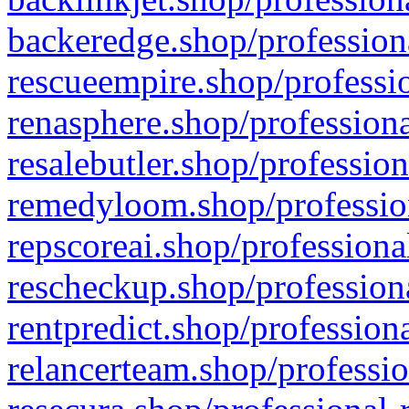
backeredge.shop/profession
rescueempire.shop/professio
renasphere.shop/professiona
resalebutler.shop/profession
remedyloom.shop/profession
repscoreai.shop/professiona
rescheckup.shop/professiona
rentpredict.shop/profession
relancerteam.shop/professio