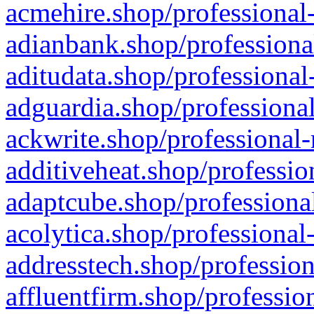
acmehire.shop/professional-
adianbank.shop/professiona
aditudata.shop/professional
adguardia.shop/professional
ackwrite.shop/professional-
additiveheat.shop/professio
adaptcube.shop/professional
acolytica.shop/professional
addresstech.shop/profession
affluentfirm.shop/professio