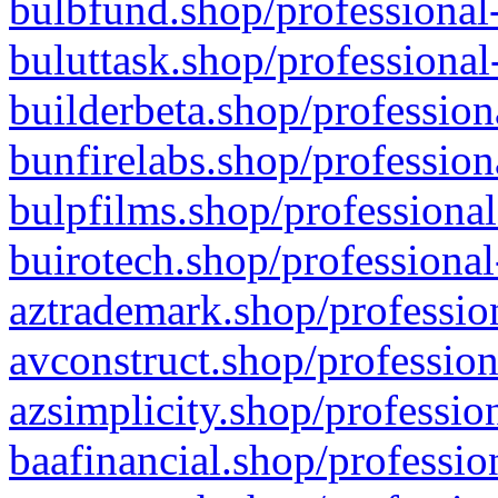
bulbfund.shop/professional-
buluttask.shop/professional
builderbeta.shop/profession
bunfirelabs.shop/profession
bulpfilms.shop/professional
buirotech.shop/professional
aztrademark.shop/profession
avconstruct.shop/profession
azsimplicity.shop/professio
baafinancial.shop/professio