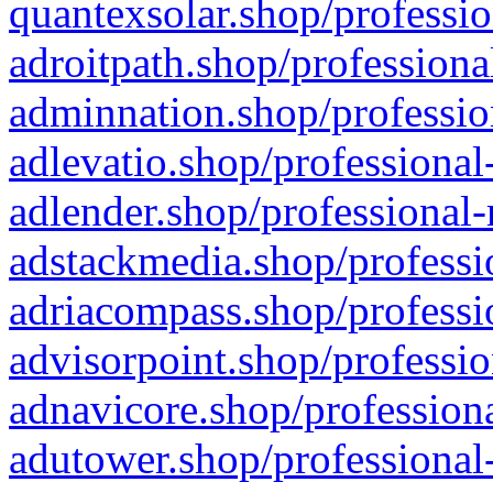
quantexsolar.shop/professio
adroitpath.shop/professiona
adminnation.shop/professio
adlevatio.shop/professional
adlender.shop/professional-
adstackmedia.shop/professi
adriacompass.shop/professi
advisorpoint.shop/professio
adnavicore.shop/professiona
adutower.shop/professional-