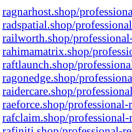
ragnarhost.shop/professiona
radspatial.shop/professiona
railworth.shop/professional
rahimamatrix.shop/professio
raftlaunch.shop/professiona
ragonedge.shop/professiona
raidercare.shop/professiona
raeforce.shop/professional-
rafclaim.shop/professional-
rafiniti.shop/professional-r