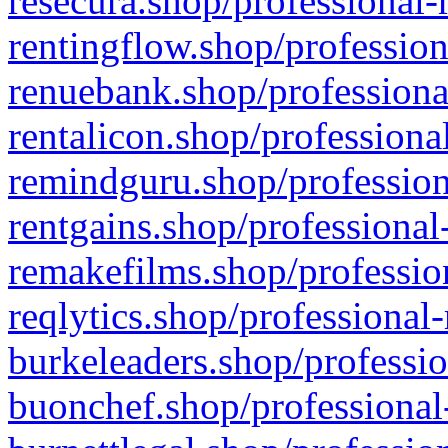
resecura.shop/professional-
rentingflow.shop/profession
renuebank.shop/professiona
rentalicon.shop/professiona
remindguru.shop/profession
rentgains.shop/professional
remakefilms.shop/profession
reqlytics.shop/professional
burkeleaders.shop/professio
buonchef.shop/professional