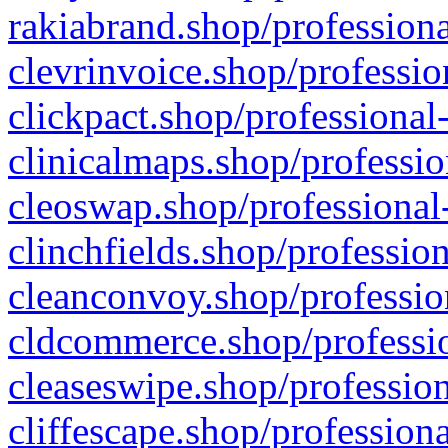
rakiabrand.shop/professiona
clevrinvoice.shop/professio
clickpact.shop/professional
clinicalmaps.shop/professio
cleoswap.shop/professional-
clinchfields.shop/professio
cleanconvoy.shop/professio
cldcommerce.shop/professio
cleaseswipe.shop/profession
cliffescape.shop/profession