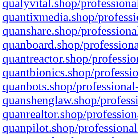
qualyvital.shop/professiona
quantixmedia.shop/professi
quanshare.shop/professional
quanboard.shop/professiona
quantreactor.shop/professio
quantbionics.shop/professio
quanbots.shop/professional-
quanshenglaw.shop/professi
quanrealtor.shop/profession
quanpilot.shop/professional