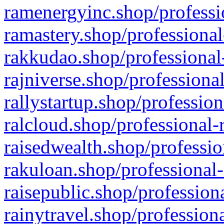
ramenergyinc.shop/professi
ramastery.shop/professional
rakkudao.shop/professional
rajniverse.shop/professiona
rallystartup.shop/profession
ralcloud.shop/professional-
raisedwealth.shop/professio
rakuloan.shop/professional-
raisepublic.shop/profession
rainytravel.shop/profession