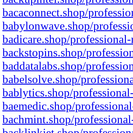
bacaconnect.shop/profession
babylonwave.shop/professio
badicare.shop/professional-
backstopins.shop/profession
baddatalabs.shop/profession
babelsolve.shop/professiona
bablytics.shop/professional
baemedic.shop/professional
bachmint.shop/professional
backlinkjet.shop/profession