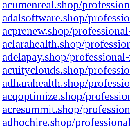
acumenreal.shop/profession
adalsoftware.shop/professio
acprenew.shop/professional
aclarahealth.shop/professio
adelapay.shop/professional-
acuityclouds.shop/professio
adharahealth.shop/professio
acqoptimize.shop/profession
acresummit.shop/profession
adhochire.shop/professional