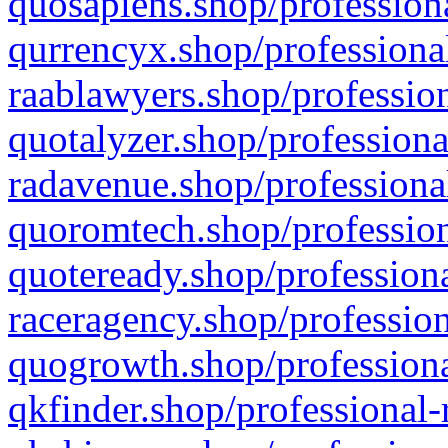
quosapiens.shop/professiona
qurrencyx.shop/professional
raablawyers.shop/profession
quotalyzer.shop/professiona
radavenue.shop/professional
quoromtech.shop/profession
quoteready.shop/professiona
raceragency.shop/profession
quogrowth.shop/professiona
qkfinder.shop/professional-