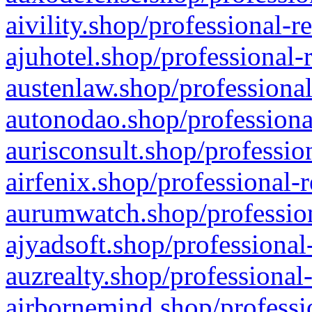
aivility.shop/professional-r
ajuhotel.shop/professional-
austenlaw.shop/professional
autonodao.shop/professiona
aurisconsult.shop/professio
airfenix.shop/professional-
aurumwatch.shop/profession
ajyadsoft.shop/professional
auzrealty.shop/professional
airbornemind.shop/professi