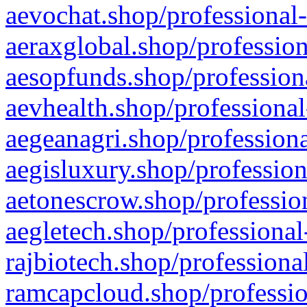
aevochat.shop/professional-
aeraxglobal.shop/profession
aesopfunds.shop/professiona
aevhealth.shop/professional
aegeanagri.shop/professiona
aegisluxury.shop/profession
aetonescrow.shop/profession
aegletech.shop/professional
rajbiotech.shop/professiona
ramcapcloud.shop/professio