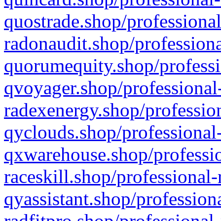
quostrade.shop/professional
radonaudit.shop/professiona
quorumequity.shop/professi
qvoyager.shop/professional-
radexenergy.shop/profession
qyclouds.shop/professional-
qxwarehouse.shop/professio
raceskill.shop/professional-
qyassistant.shop/profession
radfitpro.shop/professional