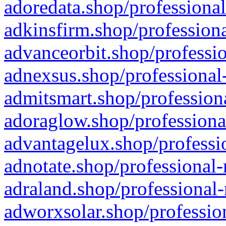
adoredata.shop/professional
adkinsfirm.shop/professiona
advanceorbit.shop/professio
adnexsus.shop/professional-
admitsmart.shop/professiona
adoraglow.shop/professiona
advantagelux.shop/professio
adnotate.shop/professional-
adraland.shop/professional-
adworxsolar.shop/profession