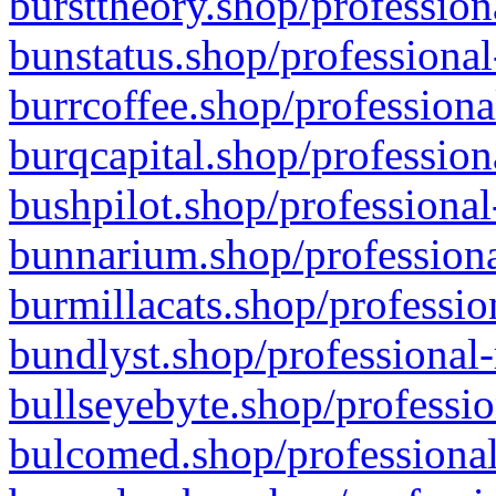
bursttheory.shop/profession
bunstatus.shop/professional
burrcoffee.shop/professiona
burqcapital.shop/profession
bushpilot.shop/professional
bunnarium.shop/professiona
burmillacats.shop/professio
bundlyst.shop/professional-
bullseyebyte.shop/professio
bulcomed.shop/professional